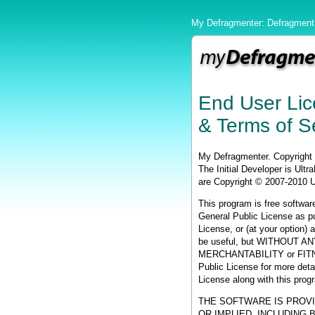
My Defragmenter: Defragment 
End User Li
& Terms of S
My Defragmenter. Copyright
The Initial Developer is Ult
are Copyright © 2007-2010 
This program is free software
General Public License as pu
License, or (at your option) a
be useful, but WITHOUT ANY
MERCHANTABILITY or FIT
Public License for more det
License along with this progr
THE SOFTWARE IS PROVI
OR IMPLIED, INCLUDING 