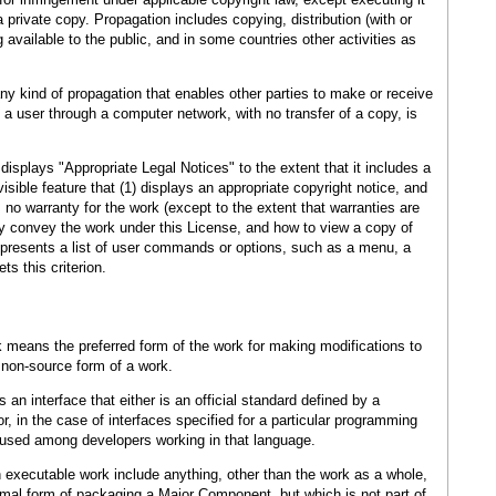
private copy. Propagation includes copying, distribution (with or
 available to the public, and in some countries other activities as
 kind of propagation that enables other parties to make or receive
 a user through a computer network, with no transfer of a copy, is
 displays "Appropriate Legal Notices" to the extent that it includes a
sible feature that (1) displays an appropriate copyright notice, and
is no warranty for the work (except to the extent that warranties are
y convey the work under this License, and how to view a copy of
ce presents a list of user commands or options, such as a menu, a
ts this criterion.
 means the preferred form of the work for making modifications to
 non-source form of a work.
an interface that either is an official standard defined by a
, in the case of interfaces specified for a particular programming
y used among developers working in that language.
 executable work include anything, other than the work as a whole,
normal form of packaging a Major Component, but which is not part of