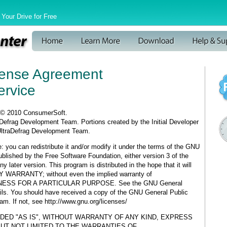
Your Drive for Free
cense Agreement
ervice
 © 2010 ConsumerSoft.
raDefrag Development Team. Portions created by the Initial Developer
UltraDefrag Development Team.
: you can redistribute it and/or modify it under the terms of the GNU
blished by the Free Software Foundation, either version 3 of the
ny later version. This program is distributed in the hope that it will
 WARRANTY; without even the implied warranty of
NESS FOR A PARTICULAR PURPOSE. See the GNU General
ails. You should have received a copy of the GNU General Public
am. If not, see http://www.gnu.org/licenses/
DED "AS IS", WITHOUT WARRANTY OF ANY KIND, EXPRESS
BUT NOT LIMITED TO THE WARRANTIES OF