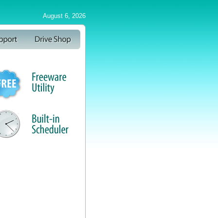
August 6, 2026