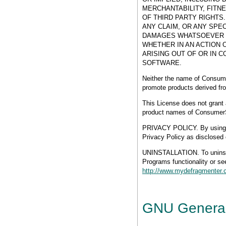
MERCHANTABILITY, FITN
OF THIRD PARTY RIGHTS
ANY CLAIM, OR ANY SPE
DAMAGES WHATSOEVER R
WHETHER IN AN ACTION 
ARISING OUT OF OR IN 
SOFTWARE.
Neither the name of Consume
promote products derived from
This License does not grant 
product names of Consumer
PRIVACY POLICY. By using th
Privacy Policy as disclosed 
UNINSTALLATION. To unin
Programs functionality or see
http://www.mydefragmenter.c
GNU General