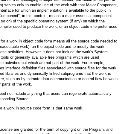
b) serves only to enable use of the work with that Major Component,
terface for which an implementation is available to the public in
Component", in this context, means a major essential component
so on) of the specific operating system (if any) on which the
ompiler used to produce the work, or an object code interpreter used
for a work in object code form means all the source code needed to
n executable work) run the object code and to modify the work,
those activities. However, it does not include the work's System
 tools or generally available free programs which are used
e activities but which are not part of the work. For example,
 interface definition files associated with source files for the work,
ed libraries and dynamically linked subprograms that the work is
uire, such as by intimate data communication or control flow between
 parts of the work.
ed not include anything that users can regenerate automatically
esponding Source.
r a work in source code form is that same work.
 License are granted for the term of copyright on the Program, and