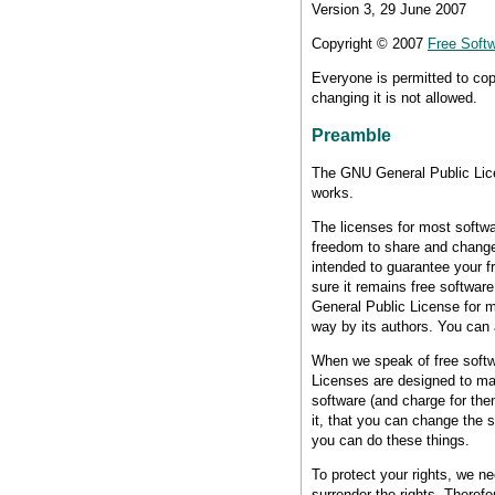
Version 3, 29 June 2007
Copyright © 2007
Free Softw
Everyone is permitted to cop
changing it is not allowed.
Preamble
The GNU General Public Licen
works.
The licenses for most softwa
freedom to share and change
intended to guarantee your f
sure it remains free softwar
General Public License for mo
way by its authors. You can 
When we speak of free softwa
Licenses are designed to mak
software (and charge for them
it, that you can change the 
you can do these things.
To protect your rights, we n
surrender the rights. Therefor