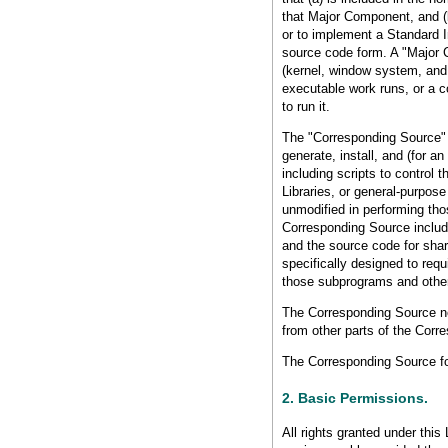
that Major Component, and (
or to implement a Standard In
source code form. A "Major 
(kernel, window system, and 
executable work runs, or a c
to run it.
The "Corresponding Source" 
generate, install, and (for a
including scripts to control 
Libraries, or general-purpose
unmodified in performing thos
Corresponding Source includes
and the source code for shar
specifically designed to req
those subprograms and other
The Corresponding Source ne
from other parts of the Corr
The Corresponding Source fo
2. Basic Permissions.
All rights granted under this