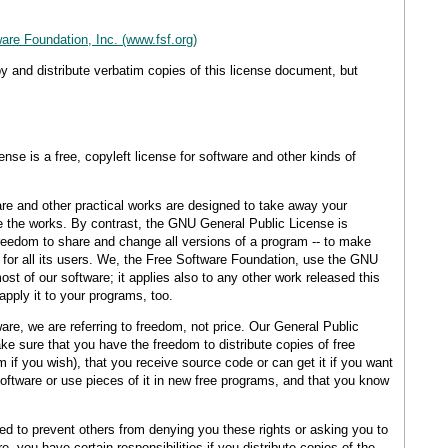
are Foundation, Inc. (www.fsf.org)
y and distribute verbatim copies of this license document, but
se is a free, copyleft license for software and other kinds of
re and other practical works are designed to take away your
 the works. By contrast, the GNU General Public License is
reedom to share and change all versions of a program -- to make
e for all its users. We, the Free Software Foundation, use the GNU
st of our software; it applies also to any other work released this
apply it to your programs, too.
re, we are referring to freedom, not price. Our General Public
e sure that you have the freedom to distribute copies of free
 if you wish), that you receive source code or can get it if you want
software or use pieces of it in new free programs, and that you know
eed to prevent others from denying you these rights or asking you to
e, you have certain responsibilities if you distribute copies of the