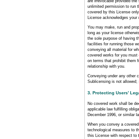
are irrevocable provided the 
unlimited permission to run 
covered by this License only 
License acknowledges your ri
You may make, run and propa
long as your license otherwi
the sole purpose of having t
facilities for running those 
conveying all material for w
covered works for you must d
on terms that prohibit them 
relationship with you.
Conveying under any other ci
Sublicensing is not allowed;
3. Protecting Users' Le
No covered work shall be de
applicable law fulfilling obl
December 1996, or similar la
When you convey a covered w
technological measures to th
this License with respect to 