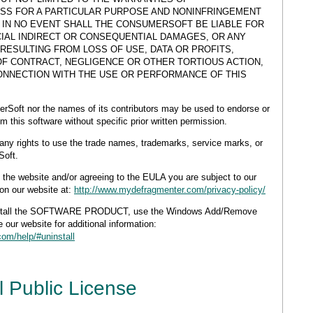
ESS FOR A PARTICULAR PURPOSE AND NONINFRINGEMENT
. IN NO EVENT SHALL THE CONSUMERSOFT BE LIABLE FOR
CIAL INDIRECT OR CONSEQUENTIAL DAMAGES, OR ANY
ESULTING FROM LOSS OF USE, DATA OR PROFITS,
OF CONTRACT, NEGLIGENCE OR OTHER TORTIOUS ACTION,
CONNECTION WITH THE USE OR PERFORMANCE OF THIS
rSoft nor the names of its contributors may be used to endorse or
 this software without specific prior written permission.
any rights to use the trade names, trademarks, service marks, or
Soft.
e website and/or agreeing to the EULA you are subject to our
on our website at:
http://www.mydefragmenter.com/privacy-policy/
stall the SOFTWARE PRODUCT, use the Windows Add/Remove
 our website for additional information:
om/help/#uninstall
 Public License