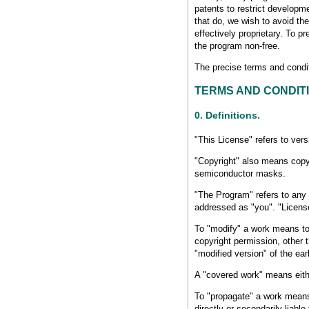
patents to restrict developm
that do, we wish to avoid th
effectively proprietary. To 
the program non-free.
The precise terms and conditi
TERMS AND CONDIT
0. Definitions.
"This License" refers to ver
"Copyright" also means copyr
semiconductor masks.
"The Program" refers to any 
addressed as "you". "License
To "modify" a work means to c
copyright permission, other 
"modified version" of the ear
A "covered work" means eith
To "propagate" a work means 
directly or secondarily liabl