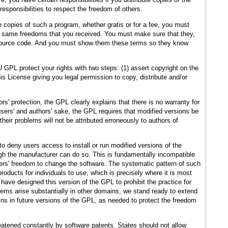
 responsibilities to respect the freedom of others.
e copies of such a program, whether gratis or for a fee, you must
he same freedoms that you received. You must make sure that they,
 source code. And you must show them these terms so they know
GPL protect your rights with two steps: (1) assert copyright on the
his License giving you legal permission to copy, distribute and/or
rs' protection, the GPL clearly explains that there is no warranty for
 users' and authors' sake, the GPL requires that modified versions be
heir problems will not be attributed erroneously to authors of
 deny users access to install or run modified versions of the
gh the manufacturer can do so. This is fundamentally incompatible
sers' freedom to change the software. The systematic pattern of such
roducts for individuals to use, which is precisely where it is most
have designed this version of the GPL to prohibit the practice for
lems arise substantially in other domains, we stand ready to extend
ins in future versions of the GPL, as needed to protect the freedom
reatened constantly by software patents. States should not allow