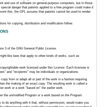
ent and use of software on general-purpose computers, but in those
e special danger that patents applied to a free program could make it
prevent this, the GPL assures that patents cannot be used to render
ons for copying, distribution and modification follow.
IONS
sion 3 of the GNU General Public License.
ight-like laws that apply to other kinds of works, such as
copyrightable work licensed under this License. Each licensee is
es" and "recipients" may be individuals or organizations.
opy from or adapt all or part of the work in a fashion requiring
than the making of an exact copy. The resulting work is called a
lier work or a work "based on" the earlier work.
er the unmodified Program or a work based on the Program.
to do anything with it that, without permission, would make you
e for infringement under applicable copyright law, except executing it