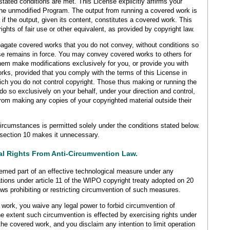
stated conditions are met. This License explicitly affirms your
the unmodified Program. The output from running a covered work is
if the output, given its content, constitutes a covered work. This
ghts of fair use or other equivalent, as provided by copyright law.
gate covered works that you do not convey, without conditions so
se remains in force. You may convey covered works to others for
hem make modifications exclusively for you, or provide you with
works, provided that you comply with the terms of this License in
hich you do not control copyright. Those thus making or running the
o so exclusively on your behalf, under your direction and control,
from making any copies of your copyrighted material outside their
rcumstances is permitted solely under the conditions stated below.
 section 10 makes it unnecessary.
gal Rights From Anti-Circumvention Law.
emed part of an effective technological measure under any
igations under article 11 of the WIPO copyright treaty adopted on 20
ws prohibiting or restricting circumvention of such measures.
ork, you waive any legal power to forbid circumvention of
e extent such circumvention is effected by exercising rights under
the covered work, and you disclaim any intention to limit operation