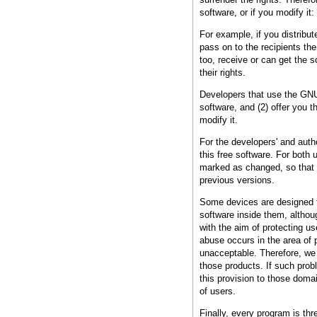
software, or if you modify it:
For example, if you distribut
pass on to the recipients t
too, receive or can get the
their rights.
Developers that use the GNU 
software, and (2) offer you t
modify it.
For the developers' and autho
this free software. For both
marked as changed, so that t
previous versions.
Some devices are designed to
software inside them, althou
with the aim of protecting u
abuse occurs in the area of p
unacceptable. Therefore, we 
those products. If such prob
this provision to those doma
of users.
Finally, every program is th