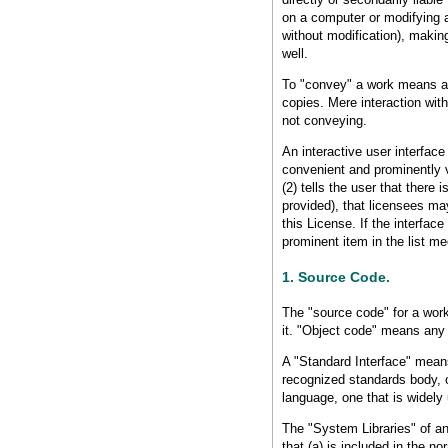
on a computer or modifying a 
without modification), making
well.
To "convey" a work means any
copies. Mere interaction with
not conveying.
An interactive user interface
convenient and prominently vi
(2) tells the user that there 
provided), that licensees ma
this License. If the interfa
prominent item in the list mee
1. Source Code.
The "source code" for a work
it. "Object code" means any
A "Standard Interface" means 
recognized standards body, or
language, one that is widel
The "System Libraries" of an
that (a) is included in the 